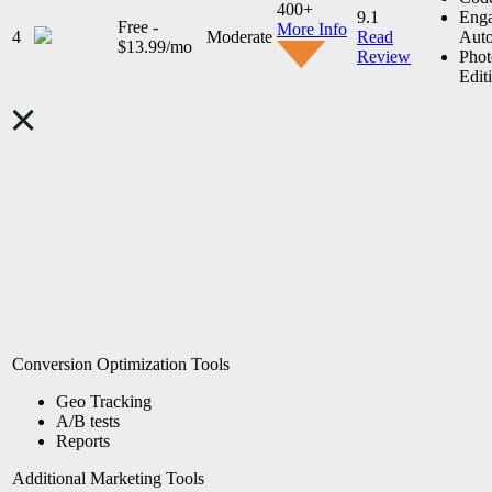
400+
9.1
Eng
Free -
More Info
4
Moderate
Read
Auto
$13.99/mo
Review
Phot
Edit
Conversion Optimization Tools
Geo Tracking
A/B tests
Reports
Additional Marketing Tools