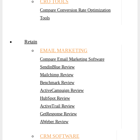
CRO TOOLS
Compare Conversion Rate Optimization
Tools
Retain
EMAIL MARKETING
Compare Email Marketing Software
SendinBlue Review
Mailchimp Review
Benchmark Review
ActiveCampaign Review
HubSpot Review
ActiveTrail Review
GetResponse Review
AWeber Review
CRM SOFTWARE