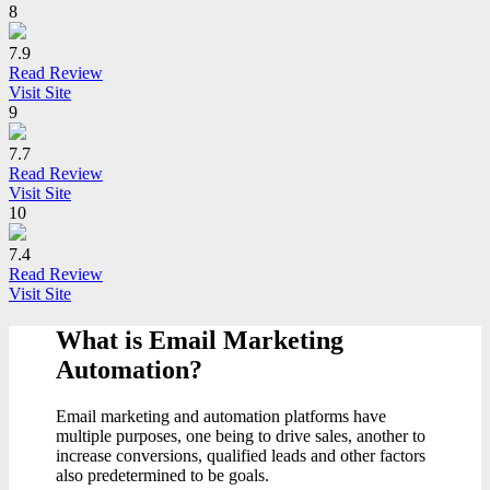
8
7.9
Read Review
Visit Site
9
7.7
Read Review
Visit Site
10
7.4
Read Review
Visit Site
What is Email Marketing
Automation?
Email marketing and automation platforms have
multiple purposes, one being to drive sales, another to
increase conversions, qualified leads and other factors
also predetermined to be goals.