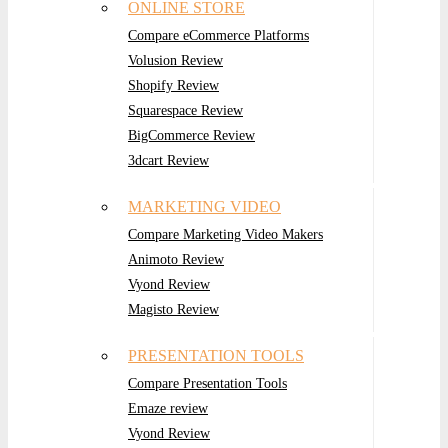
ONLINE STORE
Compare eCommerce Platforms
Volusion Review
Shopify Review
Squarespace Review
BigCommerce Review
3dcart Review
MARKETING VIDEO
Compare Marketing Video Makers
Animoto Review
Vyond Review
Magisto Review
PRESENTATION TOOLS
Compare Presentation Tools
Emaze review
Vyond Review