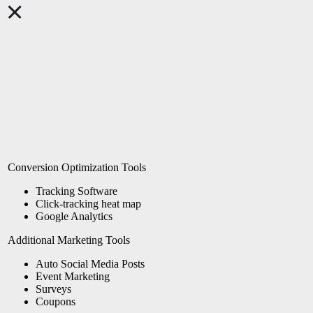
Conversion Optimization Tools
Tracking Software
Click-tracking heat map
Google Analytics
Additional Marketing Tools
Auto Social Media Posts
Event Marketing
Surveys
Coupons