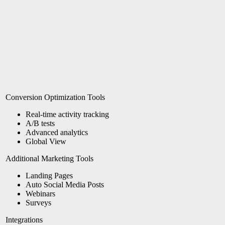
Conversion Optimization Tools
Real-time activity tracking
A/B tests
Advanced analytics
Global View
Additional Marketing Tools
Landing Pages
Auto Social Media Posts
Webinars
Surveys
Integrations