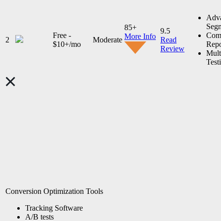
Adv
Segm
85+
9.5
Free -
Comp
More Info
2
Moderate
Read
$10+/mo
Repo
Review
Mult
Test
Conversion Optimization Tools
Tracking Software
A/B tests