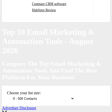
Compare CRM software
HubSpot Review
Top 10 Email Marketing &
Automation Tools
- August
2026
Compare The Top Email Marketing &
Automation Tools And Find The Best
Platform For Your Business!
Choose your list size:
Advertiser Disclosure