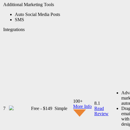
Additional Marketing Tools
Auto Social Media Posts
SMS
Integrations
Adv
mark
100+
8.1
auto
More Info
7
Free - $149
Simple
Read
Drag
Review
emai
with
desi