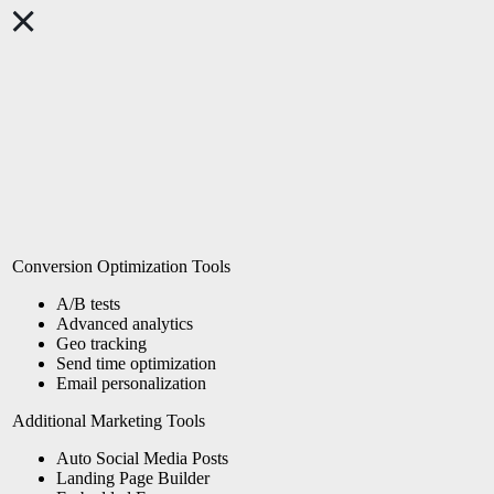
Conversion Optimization Tools
A/B tests
Advanced analytics
Geo tracking
Send time
optimization
Email personalization
Additional Marketing Tools
Auto Social Media Posts
Landing Page Builder