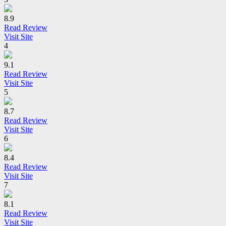
8.9
Read Review
Visit Site
4
9.1
Read Review
Visit Site
5
8.7
Read Review
Visit Site
6
8.4
Read Review
Visit Site
7
8.1
Read Review
Visit Site