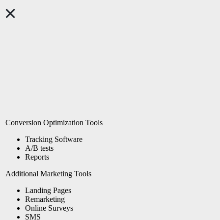
Conversion Optimization Tools
Tracking Software
A/B tests
Reports
Additional Marketing Tools
Landing Pages
Remarketing
Online Surveys
SMS