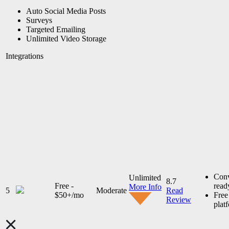
Auto Social Media Posts
Surveys
Targeted Emailing
Unlimited Video Storage
Integrations
Conv
Unlimited
8.7
Free -
read
More Info
5
Moderate
Read
$50+/mo
Fre
Review
plat