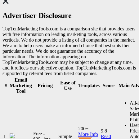
Advertiser Disclosure
TopTenMarketingTools.com is a comparison site that provides users
with free information on leading marketing tools, across various
verticals. We do not provide a listing of all companies in the market.
We aim to help users make an informed choice that best suits their
particular needs. We do not guarantee the accuracy of the
information. The information appearing on
TopTenMarketingTools.com may be subject to change at any time,
and it reflects our subjective opinion. TopTenMarketingTools.com is
supported by referral fees from listed companies.
Email
Ease of
#
Marketing
Pricing
Templates
Score
Main Adv
Use
Tool
All-
Sale
Mark
Plat
User
200+
9.8
Frie
Free -
More Info
1
Simple
Read
Auto