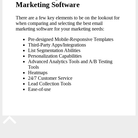
Marketing Software
There are a few key elements to be on the lookout for
when comparing and selecting the best email
marketing software for your marketing needs:
Pre-designed Mobile-Responsive Templates
Third-Party Apps/Integrations
List Segmentation Abilities
Personalization Capabilities
Advanced Analytics Tools and A/B Testing
Tools
Heatmaps
24/7 Customer Service
Lead Collection Tools
Ease-of-use