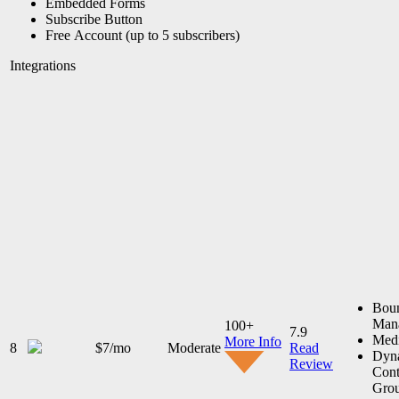
Embedded Forms
Subscribe Button
Free Account (up to 5 subscribers)
Integrations
Bou
Man
100+
7.9
Medi
More Info
8
$7/mo
Moderate
Read
Dyn
Review
Cont
Gro