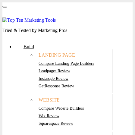
Tried & Tested by Marketing Pros
Build
LANDING PAGE
Compare Landing Page Builders
Leadpages Review
Instapage Review
GetResponse Review
WEBSITE
Compare Website Builders
Wix Review
Squarespace Review