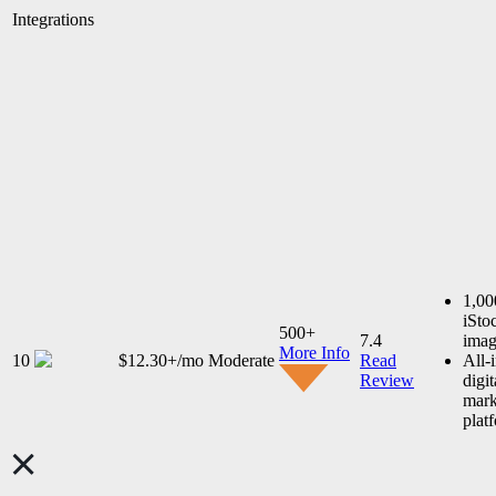
Integrations
1,00
iSto
500+
7.4
imag
More Info
10
$12.30+/mo
Moderate
Read
All-
Review
digit
mark
plat