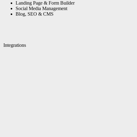
Landing Page & Form Builder
Social Media Management
Blog, SEO & CMS
Integrations