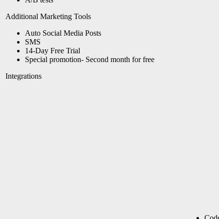
Additional Marketing Tools
Auto Social Media Posts
SMS
14-Day Free Trial
Special promotion- Second month for free
Integrations
Code