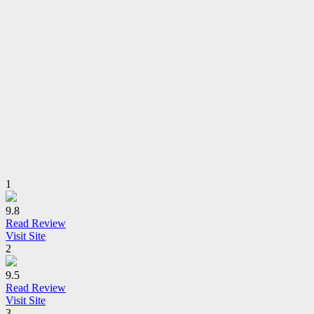
1
9.8
Read Review
Visit Site
2
9.5
Read Review
Visit Site
3