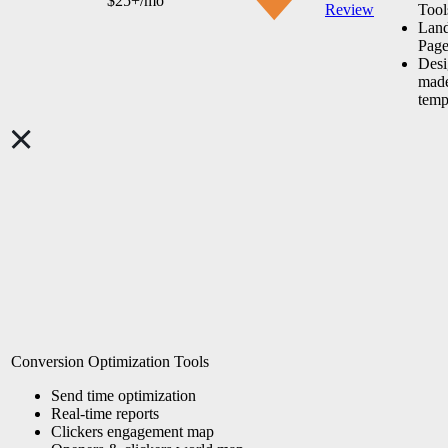
$25+/mo
Review
Tool
Lan
Page
Desi
made
temp
Conversion Optimization Tools
Send time
optimization
Real-time reports
Clickers engagement map