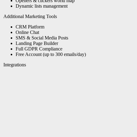
Openers & clickers world map
Dynamic lists management
Additional Marketing Tools
CRM Platform
Online Chat
SMS &
Social Media Posts
Landing Page Builder
Full GDPR Compliance
Free Account (up to 300 emails/day)
Integrations