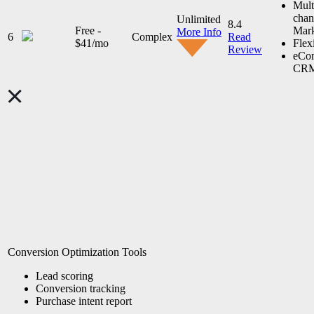
Mult
chan
Unlimited
8.4
Free -
Mark
More Info
6
Complex
Read
$41/mo
Flex
Review
eCo
CR
Conversion Optimization Tools
Lead scoring
Conversion tracking
Purchase intent report