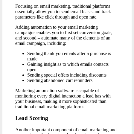
Focusing on email marketing, traditional platforms
essentially allow you to send email blasts and track
parameters like click through and open rate.
Adding automation to your email marketing
campaigns enables you to first set conversion goals,
and second – automate many of the elements of an
email campaign, including:
Sending thank you emails after a purchase is
made
Gaining insight as to which emails contacts
open
Sending special offers including discounts
Sending abandoned cart reminders
Marketing automation software is capable of
monitoring every digital interaction a lead has with
your business, making it more sophisticated than
traditional email marketing platforms.
Lead Scoring
Another important component of email marketing and