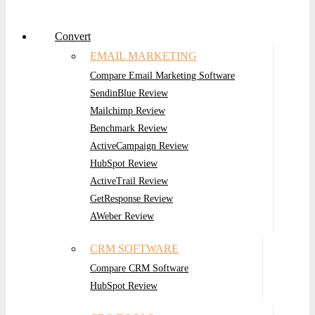
Convert
EMAIL MARKETING
Compare Email Marketing Software
SendinBlue Review
Mailchimp Review
Benchmark Review
ActiveCampaign Review
HubSpot Review
ActiveTrail Review
GetResponse Review
AWeber Review
CRM SOFTWARE
Compare CRM Software
HubSpot Review