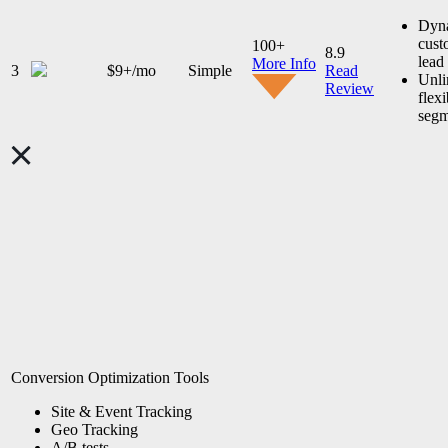
Dyn
cust
100+
8.9
lead
More Info
3
$9+/mo
Simple
Read
Unli
Review
flexi
segm
Conversion Optimization Tools
Site & Event Tracking
Geo Tracking
A/B tests