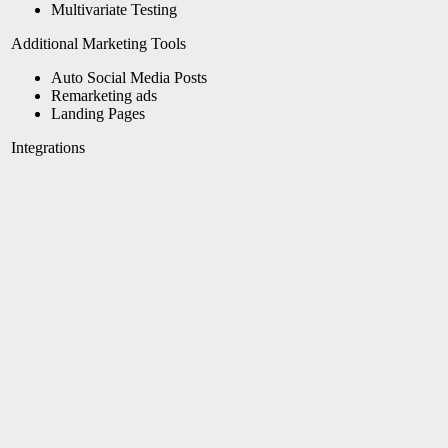
Multivariate Testing
Additional Marketing Tools
Auto Social Media Posts
Remarketing ads
Landing Pages
Integrations