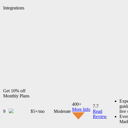
Integrations
Get 10% off
Monthly Plans
Expe
400+
7.7
guid
More Info
9
$5+/mo
Moderate
Read
live
Review
Even
Mark