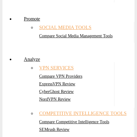
Promote
SOCIAL MEDIA TOOLS
Compare Social Media Management Tools
Analyze
VPN SERVICES
Compare VPN Providers
ExpressVPN Review
CyberGhost Review
NordVPN Review
COMPETITIVE INTELLIGENCE TOOLS
Compare Competitive Intelligence Tools
SEMrush Review