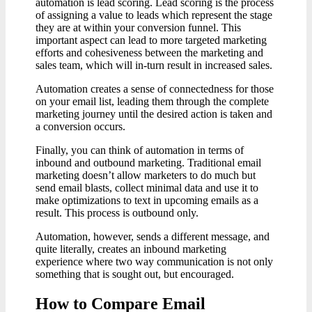
automation is lead scoring. Lead scoring is the process
of assigning a value to leads which represent the stage
they are at within your conversion funnel. This
important aspect can lead to more targeted marketing
efforts and cohesiveness between the marketing and
sales team, which will in-turn result in increased sales.
Automation creates a sense of connectedness for those
on your email list, leading them through the complete
marketing journey until the desired action is taken and
a conversion occurs.
Finally, you can think of automation in terms of
inbound and outbound marketing. Traditional email
marketing doesn’t allow marketers to do much but
send email blasts, collect minimal data and use it to
make optimizations to text in upcoming emails as a
result. This process is outbound only.
Automation, however, sends a different message, and
quite literally, creates an inbound marketing
experience where two way communication is not only
something that is sought out, but encouraged.
How to Compare Email