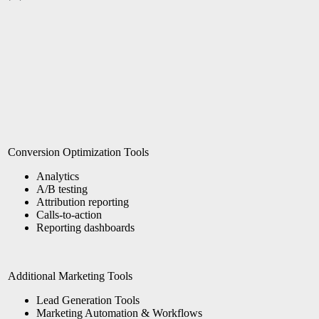
Conversion Optimization Tools
Analytics
A/B testing
Attribution reporting
Calls-to-action
Reporting dashboards
Additional Marketing Tools
Lead Generation Tools
Marketing Automation & Workflows